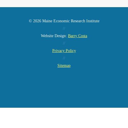
© 2026 Maine Economic Research Institute
//
Website Design:
Barry Costa
//
Privacy Policy
//
Sitemap