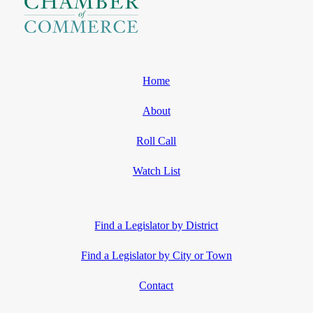
Home
About
Roll Call
Watch List
Find a Legislator by District
Find a Legislator by City or Town
Contact