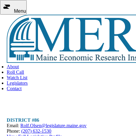
Menu
About
Roll Call
Watch List
Legislators
Contact
Representative Rolf Olsen
DISTRICT #86
Email:
Rolf.Olsen@legislature.maine.gov
Phone:
(207) 632-1530