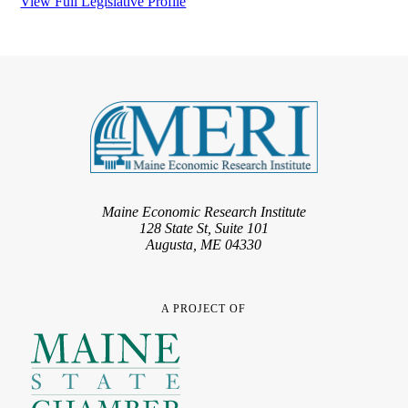
View Full Legislative Profile
Maine Economic Research Institute
128 State St, Suite 101
Augusta, ME 04330
A PROJECT OF