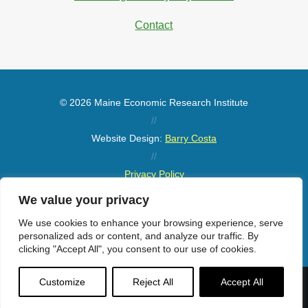
Contact
© 2026 Maine Economic Research Institute
//
Website Design:
Barry Costa
//
Privacy Policy
//
We value your privacy
Sitemap
We use cookies to enhance your browsing experience, serve
personalized ads or content, and analyze our traffic. By
clicking "Accept All", you consent to our use of cookies.
Customize
Reject All
Accept All
Menu