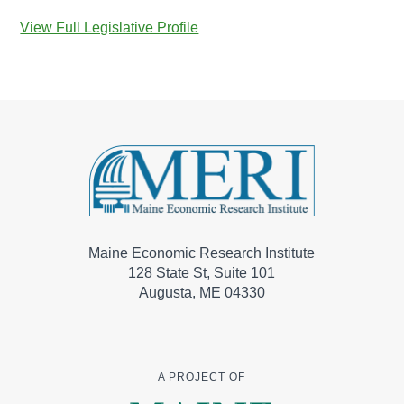
View Full Legislative Profile
Maine Economic Research Institute
128 State St, Suite 101
Augusta, ME 04330
A PROJECT OF