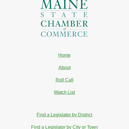
Home
About
Roll Call
Watch List
Find a Legislator by District
Find a Legislator by City or Town