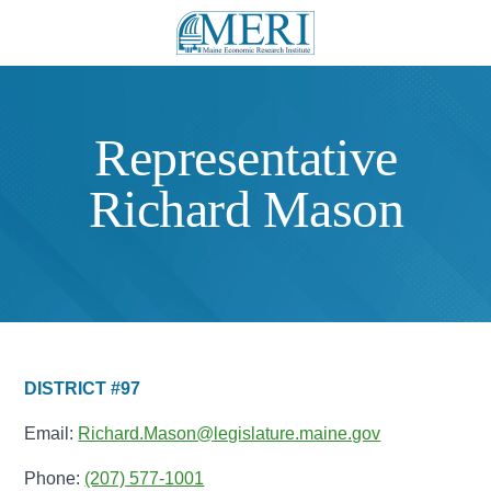
Representative
Richard Mason
DISTRICT #97
Email:
Richard.Mason@legislature.maine.gov
Phone:
(207) 577-1001