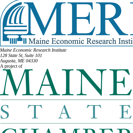
Maine Economic Research Institute
128 State St, Suite 101
Augusta, ME 04330
A project of