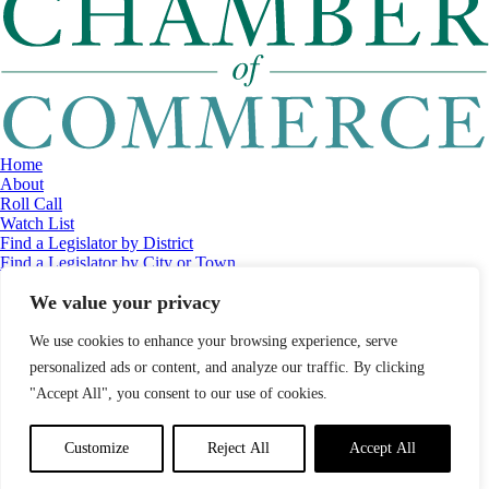
Home
About
Roll Call
Watch List
Find a Legislator by District
Find a Legislator by City or Town
Contact
We value your privacy
© 2026 Maine Economic Research Institute
//
Website Design:
Barry
Costa
//
Privacy Policy
//
Sitemap
We use cookies to enhance your browsing experience, serve
personalized ads or content, and analyze our traffic. By clicking
"Accept All", you consent to our use of cookies.
Customize
Reject All
Accept All