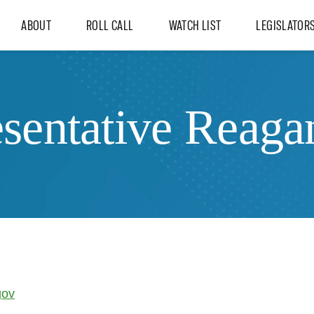
ABOUT
ROLL CALL
WATCH LIST
LEGISLATOR
sentative Reaga
gov