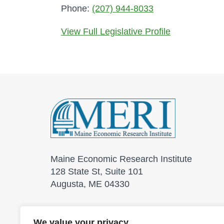
Phone:
(207) 944-8033
View Full Legislative Profile
Maine Economic Research Institute
128 State St, Suite 101
Augusta, ME 04330
We value your privacy