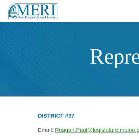
Repre
DISTRICT #37
Email:
Reagan.Paul@legislature.maine.