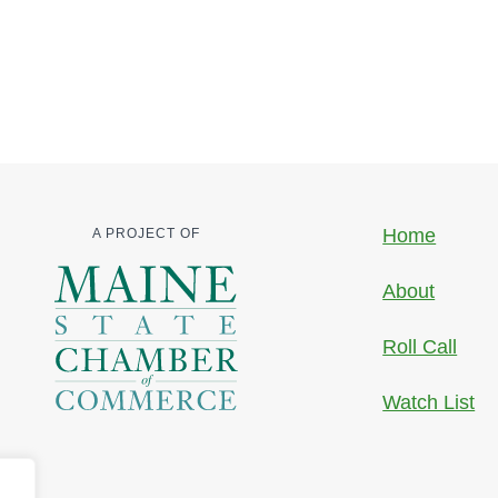
Home
A PROJECT OF
About
Roll Call
Watch List