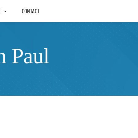
S
CONTACT
n Paul