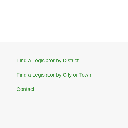
Find a Legislator by District
Find a Legislator by City or Town
Contact