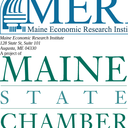
Maine Economic Research Institute
128 State St, Suite 101
Augusta, ME 04330
A project of