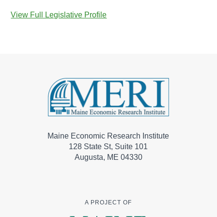
View Full Legislative Profile
Maine Economic Research Institute
128 State St, Suite 101
Augusta, ME 04330
A PROJECT OF