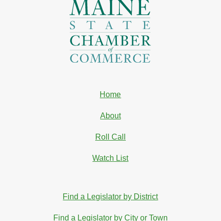
Home
About
Roll Call
Watch List
Find a Legislator by District
Find a Legislator by City or Town