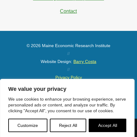
Contact
© 2026 Maine Economic Research Institute
//
Website Design:
Barry Costa
//
Privacy Policy
//
We value your privacy
Sitemap
We use cookies to enhance your browsing experience, serve
personalized ads or content, and analyze our traffic. By
clicking "Accept All", you consent to our use of cookies.
Customize
Reject All
Accept All
Menu