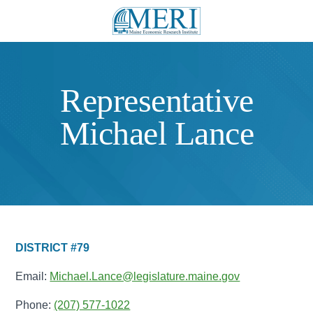
Representative
Michael Lance
DISTRICT #79
Email:
Michael.Lance@legislature.maine.gov
Phone:
(207) 577-1022