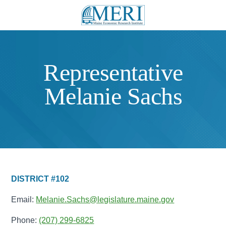
Representative
Melanie Sachs
DISTRICT #102
Email:
Melanie.Sachs@legislature.maine.gov
Phone:
(207) 299-6825