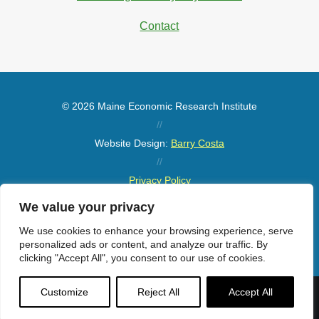
Contact
© 2026 Maine Economic Research Institute
//
Website Design:
Barry Costa
//
Privacy Policy
//
We value your privacy
Sitemap
We use cookies to enhance your browsing experience, serve
personalized ads or content, and analyze our traffic. By
clicking "Accept All", you consent to our use of cookies.
Customize
Reject All
Accept All
Menu