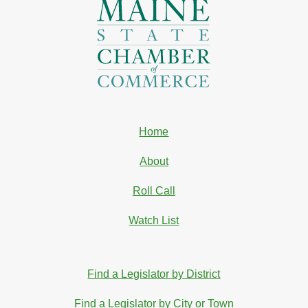
Home
About
Roll Call
Watch List
Find a Legislator by District
Find a Legislator by City or Town