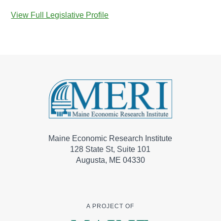
View Full Legislative Profile
Maine Economic Research Institute
128 State St, Suite 101
Augusta, ME 04330
A PROJECT OF