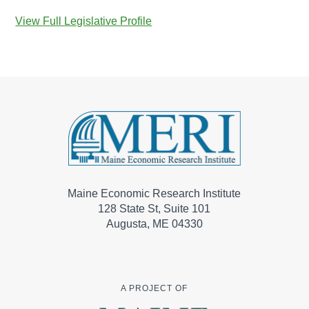
View Full Legislative Profile
Maine Economic Research Institute
128 State St, Suite 101
Augusta, ME 04330
A PROJECT OF