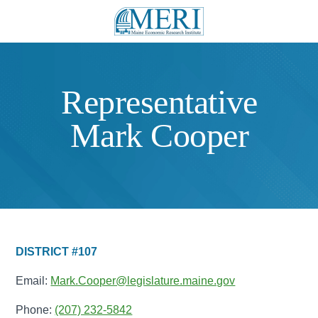
Representative
Mark Cooper
DISTRICT #107
Email:
Mark.Cooper@legislature.maine.gov
Phone:
(207) 232-5842