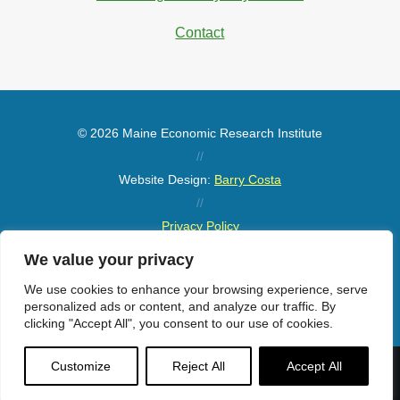
Contact
© 2026 Maine Economic Research Institute
//
Website Design:
Barry Costa
//
Privacy Policy
//
We value your privacy
Sitemap
We use cookies to enhance your browsing experience, serve
personalized ads or content, and analyze our traffic. By
clicking "Accept All", you consent to our use of cookies.
Customize
Reject All
Accept All
Menu