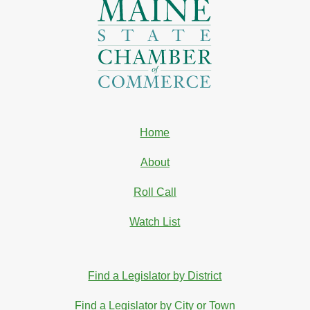
Home
About
Roll Call
Watch List
Find a Legislator by District
Find a Legislator by City or Town