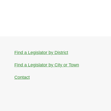
Find a Legislator by District
Find a Legislator by City or Town
Contact