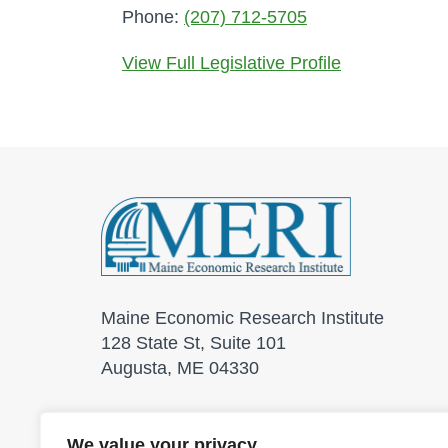
Phone:
(207) 712-5705
View Full Legislative Profile
Maine Economic Research Institute
128 State St, Suite 101
Augusta, ME 04330
We value your privacy