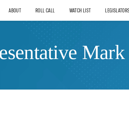
ABOUT
ROLL CALL
WATCH LIST
LEGISLATOR
esentative Mark 