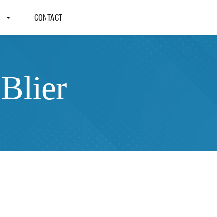
S
CONTACT
Blier