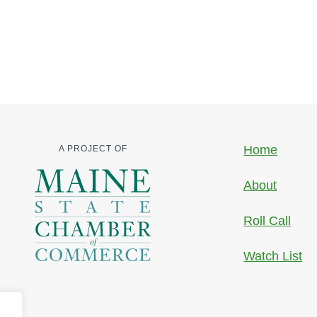
Home
A PROJECT OF
About
Roll Call
Watch List