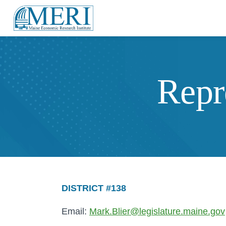
Repr
DISTRICT #138
Email:
Mark.Blier@legislature.maine.gov