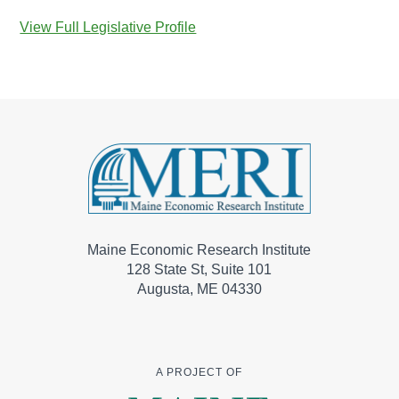
View Full Legislative Profile
Maine Economic Research Institute
128 State St, Suite 101
Augusta, ME 04330
A PROJECT OF