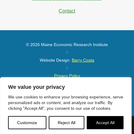
Contact
© 2026 Maine Economic Research Institute
//
Website Design:
Barry Costa
//
Privacy Policy
//
We value your privacy
Sitemap
We use cookies to enhance your browsing experience, serve
personalized ads or content, and analyze our traffic. By
clicking "Accept All", you consent to our use of cookies.
Customize
Reject All
Accept All
Menu