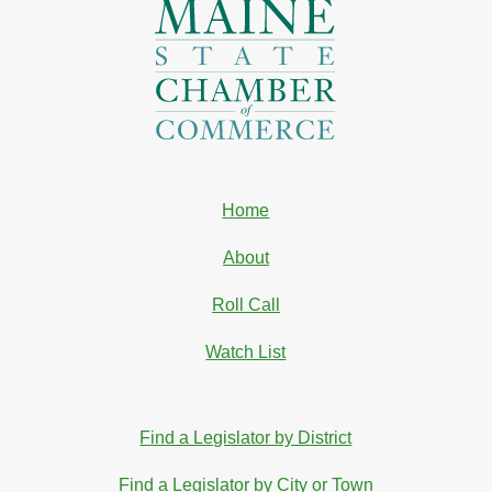
Home
About
Roll Call
Watch List
Find a Legislator by District
Find a Legislator by City or Town