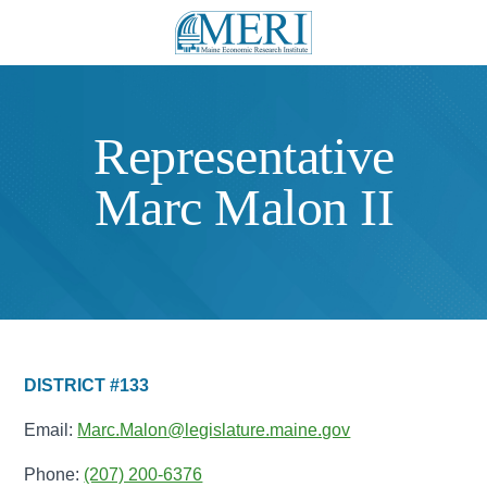
Representative
Marc Malon II
DISTRICT #133
Email:
Marc.Malon@legislature.maine.gov
Phone:
(207) 200-6376