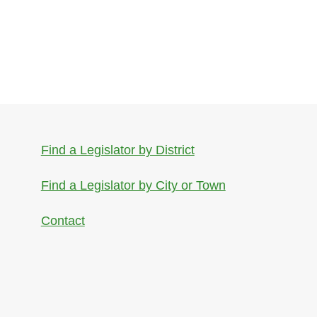
Find a Legislator by District
Find a Legislator by City or Town
Contact