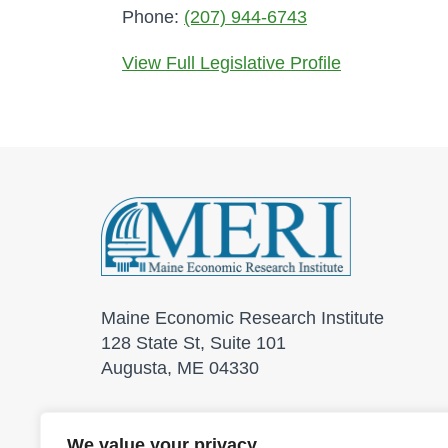
Phone:
(207) 944-6743
View Full Legislative Profile
Maine Economic Research Institute
128 State St, Suite 101
Augusta, ME 04330
We value your privacy