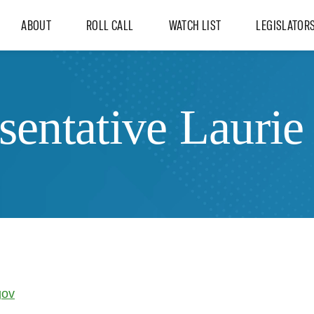
ABOUT
ROLL CALL
WATCH LIST
LEGISLATOR
sentative Laurie
gov