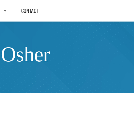
S
CONTACT
 Osher