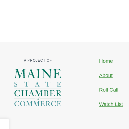
Home
A PROJECT OF
About
Roll Call
Watch List