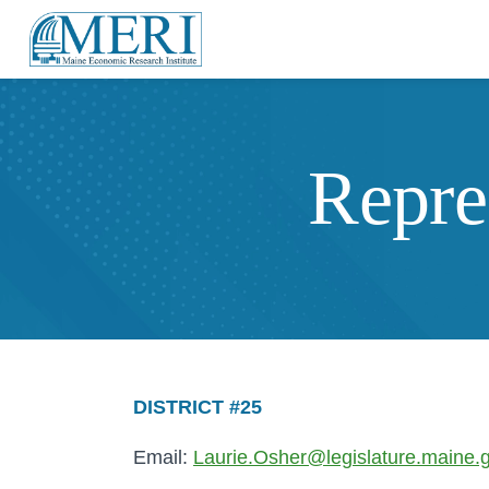
Repre
DISTRICT #25
Email:
Laurie.Osher@legislature.maine.