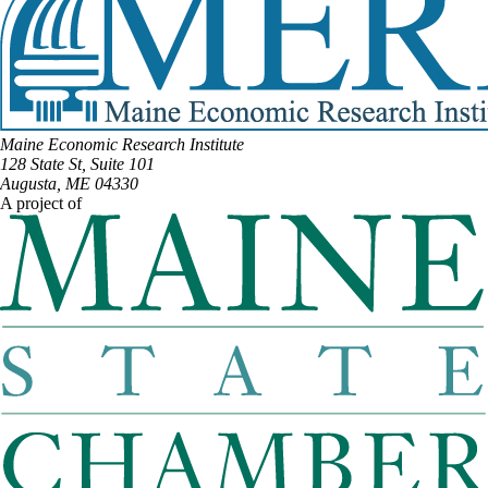
Maine Economic Research Institute
128 State St, Suite 101
Augusta, ME 04330
A project of