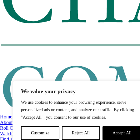
We value your privacy
We use cookies to enhance your browsing experience, serve
personalized ads or content, and analyze our traffic. By clicking
Home
"Accept All", you consent to our use of cookies.
About
Roll Call
Customize
Reject All
Accept All
Watch List
Find a Legislator by District