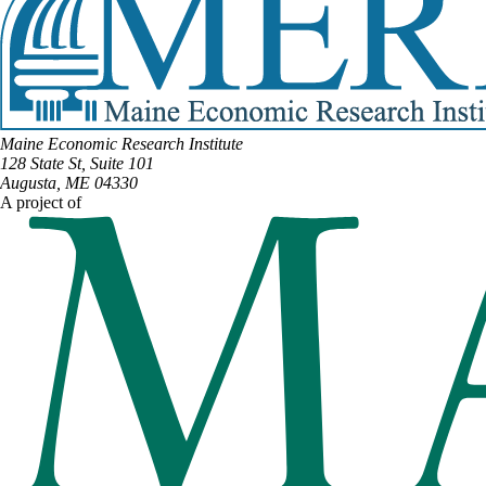
Maine Economic Research Institute
128 State St, Suite 101
Augusta, ME 04330
A project of