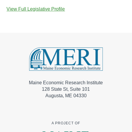
View Full Legislative Profile
Maine Economic Research Institute
128 State St, Suite 101
Augusta, ME 04330
A PROJECT OF