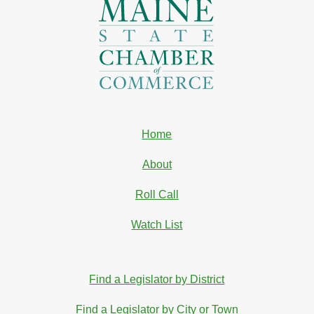
Home
About
Roll Call
Watch List
Find a Legislator by District
Find a Legislator by City or Town