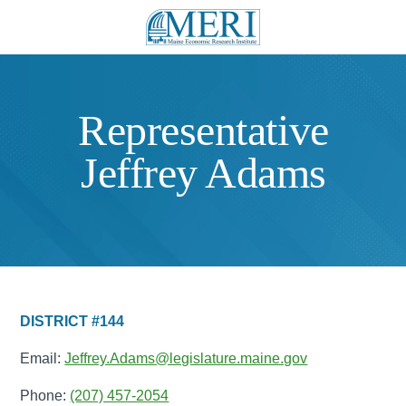
Representative
Jeffrey Adams
DISTRICT #144
Email:
Jeffrey.Adams@legislature.maine.gov
Phone:
(207) 457-2054