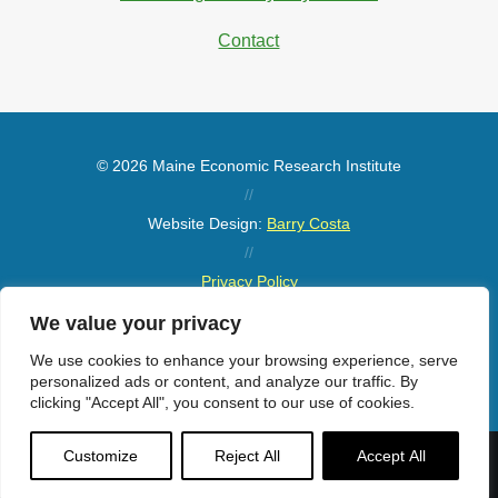
Contact
© 2026 Maine Economic Research Institute
//
Website Design:
Barry Costa
//
Privacy Policy
//
We value your privacy
Sitemap
We use cookies to enhance your browsing experience, serve
personalized ads or content, and analyze our traffic. By
clicking "Accept All", you consent to our use of cookies.
Customize
Reject All
Accept All
Menu