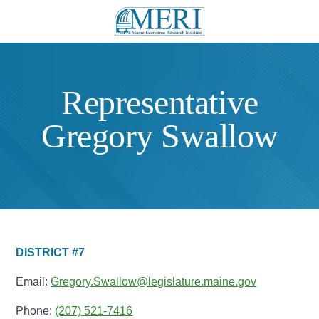
Representative
Gregory Swallow
DISTRICT #7
Email:
Gregory.Swallow@legislature.maine.gov
Phone:
(207) 521-7416