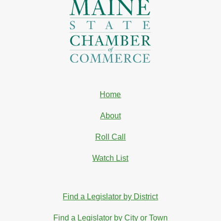
Home
About
Roll Call
Watch List
Find a Legislator by District
Find a Legislator by City or Town