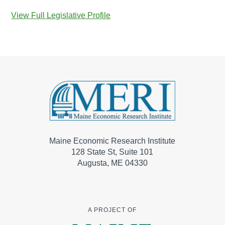
View Full Legislative Profile
Maine Economic Research Institute
128 State St, Suite 101
Augusta, ME 04330
A PROJECT OF