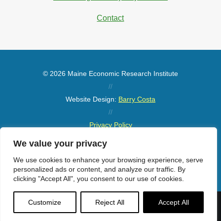
Contact
© 2026 Maine Economic Research Institute
//
Website Design:
Barry Costa
//
Privacy Policy
//
We value your privacy
Sitemap
We use cookies to enhance your browsing experience, serve
personalized ads or content, and analyze our traffic. By
clicking "Accept All", you consent to our use of cookies.
Customize
Reject All
Accept All
Menu