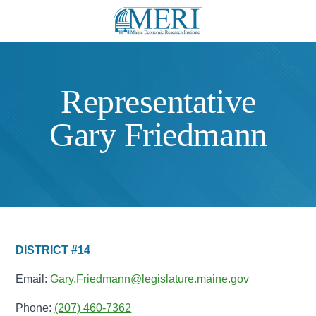
Representative
Gary Friedmann
DISTRICT #14
Email:
Gary.Friedmann@legislature.maine.gov
Phone:
(207) 460-7362