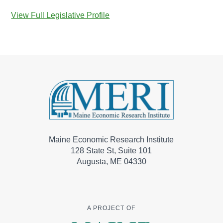
View Full Legislative Profile
Maine Economic Research Institute
128 State St, Suite 101
Augusta, ME 04330
A PROJECT OF