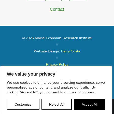
Contact
© 2026 Maine Economic Research Institute
//
Website Design:
Barry Costa
//
Privacy Policy
//
We value your privacy
Sitemap
We use cookies to enhance your browsing experience, serve
personalized ads or content, and analyze our traffic. By
clicking "Accept All", you consent to our use of cookies.
Customize
Reject All
Accept All
Menu