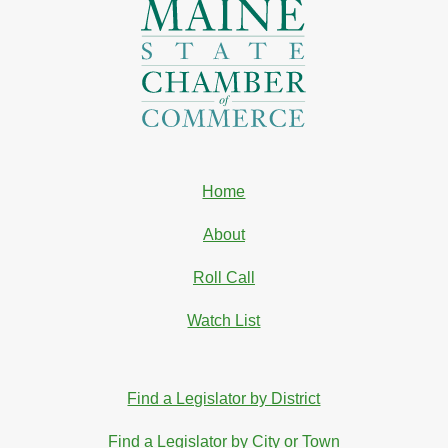
Home
About
Roll Call
Watch List
Find a Legislator by District
Find a Legislator by City or Town