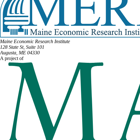
Maine Economic Research Institute
128 State St, Suite 101
Augusta, ME 04330
A project of