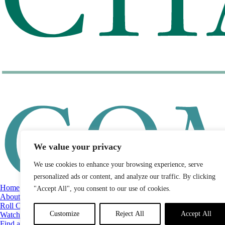
We value your privacy
We use cookies to enhance your browsing experience, serve
personalized ads or content, and analyze our traffic. By clicking
Home
"Accept All", you consent to our use of cookies.
About
Roll Call
Customize
Reject All
Accept All
Watch List
Find a Legislator by District