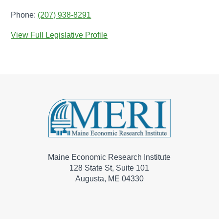
Phone:
(207) 938-8291
View Full Legislative Profile
Maine Economic Research Institute
128 State St, Suite 101
Augusta, ME 04330