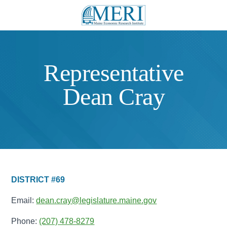
Representative
Dean Cray
DISTRICT #69
Email:
dean.cray@legislature.maine.gov
Phone:
(207) 478-8279