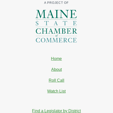
A PROJECT OF
Home
About
Roll Call
Watch List
Find a Legislator by District