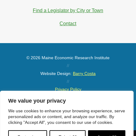
Find a Legislator by City or Town
Contact
© 2026 Maine Economic Research Institute
//
Website Design:
Barry Costa
//
Privacy Policy
//
We value your privacy
Sitemap
We use cookies to enhance your browsing experience, serve
personalized ads or content, and analyze our traffic. By
clicking "Accept All", you consent to our use of cookies.