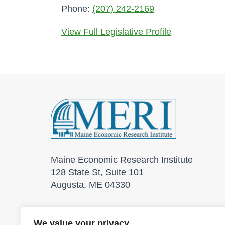
Phone:
(207) 242-2169
View Full Legislative Profile
Maine Economic Research Institute
128 State St, Suite 101
Augusta, ME 04330
We value your privacy