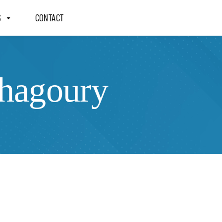
S
CONTACT
Shagoury