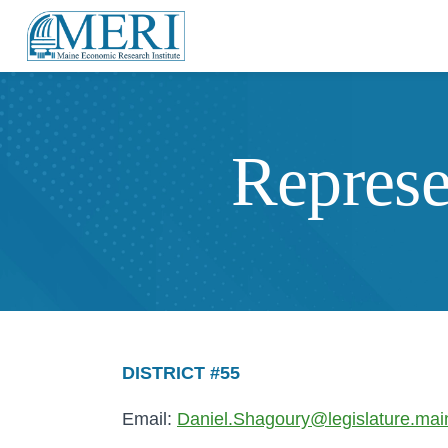
Represe
DISTRICT #55
Email:
Daniel.Shagoury@legislature.mai