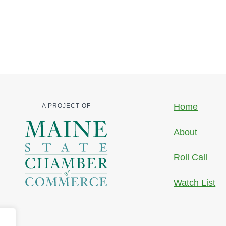
Home
A PROJECT OF
About
Roll Call
Watch List