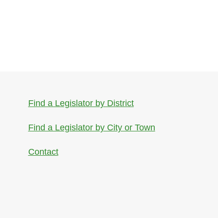
Find a Legislator by District
Find a Legislator by City or Town
Contact