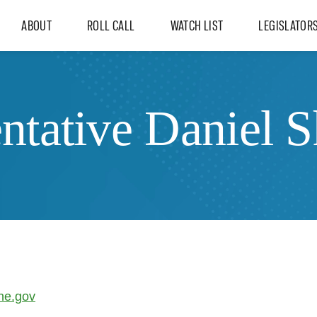
ABOUT
ROLL CALL
WATCH LIST
LEGISLATOR
ntative Daniel 
ne.gov