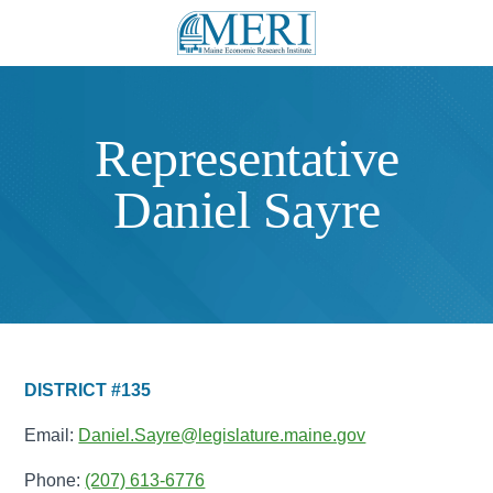
Representative
Daniel Sayre
DISTRICT #135
Email:
Daniel.Sayre@legislature.maine.gov
Phone:
(207) 613-6776