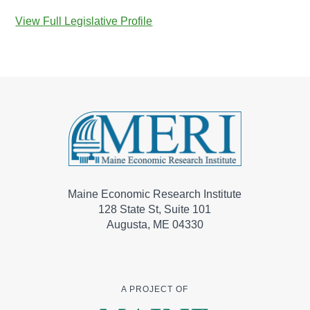
View Full Legislative Profile
Maine Economic Research Institute
128 State St, Suite 101
Augusta, ME 04330
A PROJECT OF