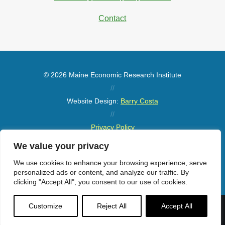
Contact
© 2026 Maine Economic Research Institute
//
Website Design:
Barry Costa
//
Privacy Policy
//
We value your privacy
Sitemap
We use cookies to enhance your browsing experience, serve
personalized ads or content, and analyze our traffic. By
clicking "Accept All", you consent to our use of cookies.
Customize
Reject All
Accept All
Menu