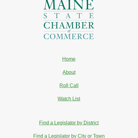
Home
About
Roll Call
Watch List
Find a Legislator by District
Find a Legislator by City or Town