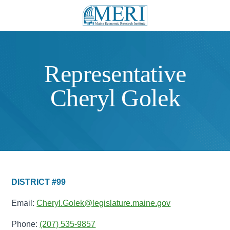
Representative
Cheryl Golek
DISTRICT #99
Email:
Cheryl.Golek@legislature.maine.gov
Phone:
(207) 535-9857