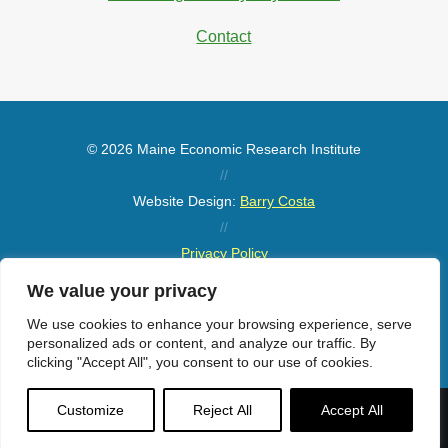
Contact
© 2026 Maine Economic Research Institute
//
Website Design:
Barry Costa
//
Privacy Policy
//
We value your privacy
Sitemap
We use cookies to enhance your browsing experience, serve
personalized ads or content, and analyze our traffic. By
clicking "Accept All", you consent to our use of cookies.
Customize
Reject All
Accept All
Menu