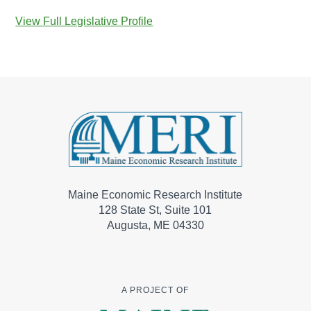
View Full Legislative Profile
Maine Economic Research Institute
128 State St, Suite 101
Augusta, ME 04330
A PROJECT OF