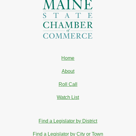
Home
About
Roll Call
Watch List
Find a Legislator by District
Find a Legislator by City or Town