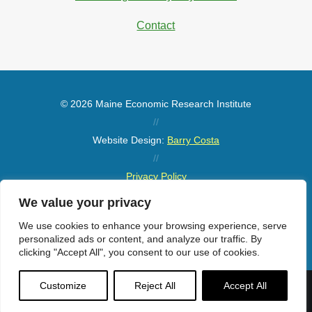
Contact
© 2026 Maine Economic Research Institute
//
Website Design:
Barry Costa
//
Privacy Policy
//
We value your privacy
Sitemap
We use cookies to enhance your browsing experience, serve
personalized ads or content, and analyze our traffic. By
clicking "Accept All", you consent to our use of cookies.
Customize
Reject All
Accept All
Menu