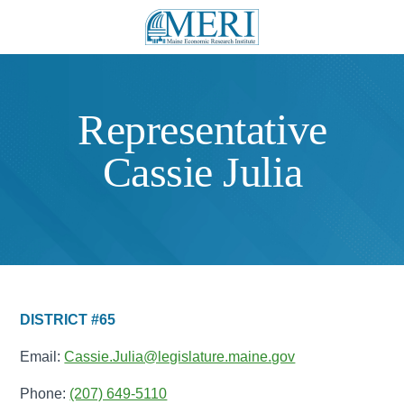
Representative
Cassie Julia
DISTRICT #65
Email:
Cassie.Julia@legislature.maine.gov
Phone:
(207) 649-5110