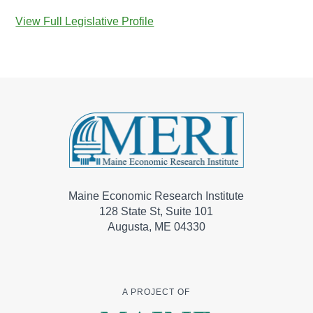
View Full Legislative Profile
Maine Economic Research Institute
128 State St, Suite 101
Augusta, ME 04330
A PROJECT OF