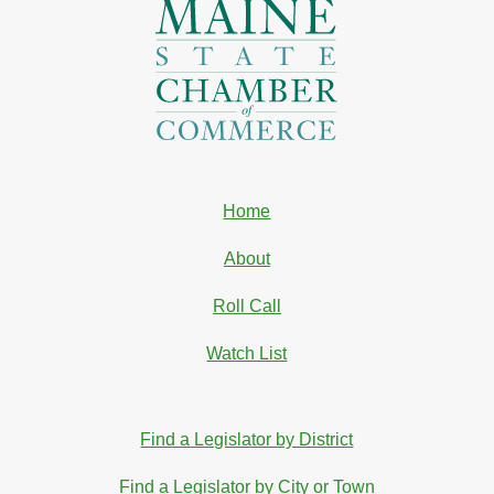
Home
About
Roll Call
Watch List
Find a Legislator by District
Find a Legislator by City or Town