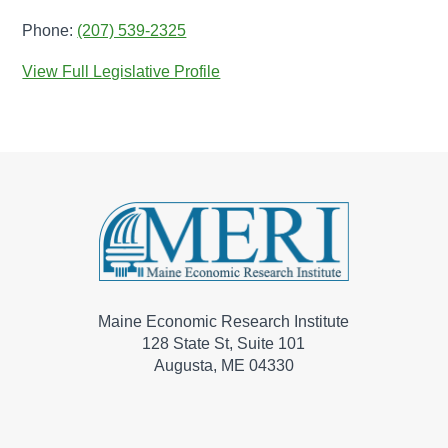
Phone:
(207) 539-2325
View Full Legislative Profile
Maine Economic Research Institute
128 State St, Suite 101
Augusta, ME 04330