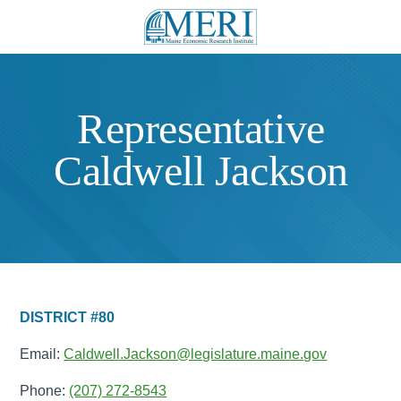
Representative
Caldwell Jackson
DISTRICT #80
Email:
Caldwell.Jackson@legislature.maine.gov
Phone:
(207) 272-8543