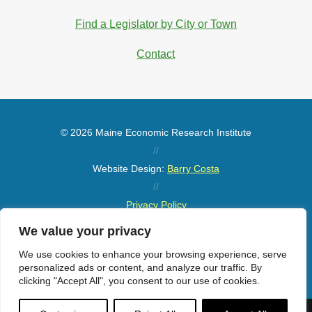
Find a Legislator by City or Town
Contact
© 2026 Maine Economic Research Institute
//
Website Design:
Barry Costa
//
Privacy Policy
//
We value your privacy
Sitemap
We use cookies to enhance your browsing experience, serve
personalized ads or content, and analyze our traffic. By
clicking "Accept All", you consent to our use of cookies.