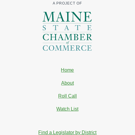
A PROJECT OF
Home
About
Roll Call
Watch List
Find a Legislator by District