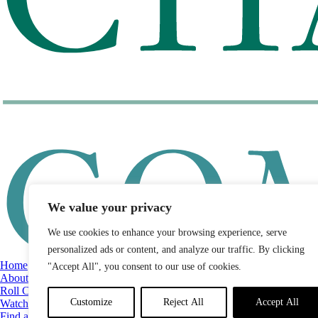
We value your privacy
We use cookies to enhance your browsing experience, serve
personalized ads or content, and analyze our traffic. By clicking
Home
"Accept All", you consent to our use of cookies.
About
Roll Call
Customize
Reject All
Accept All
Watch List
Find a Legislator by District