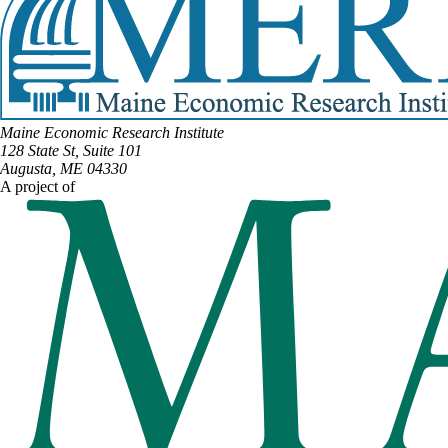
Maine Economic Research Institute
128 State St, Suite 101
Augusta, ME 04330
A project of