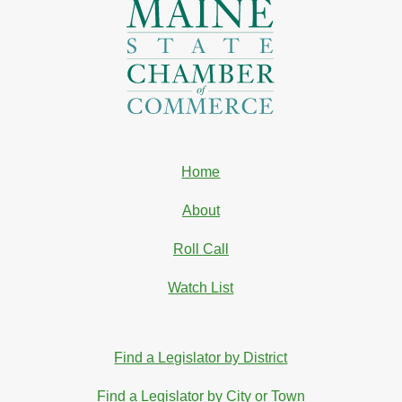
Home
About
Roll Call
Watch List
Find a Legislator by District
Find a Legislator by City or Town