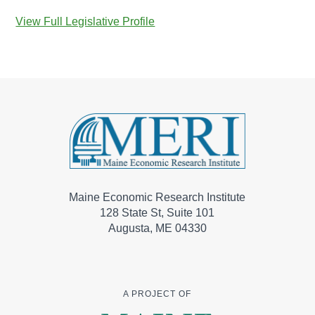
View Full Legislative Profile
Maine Economic Research Institute
128 State St, Suite 101
Augusta, ME 04330
A PROJECT OF