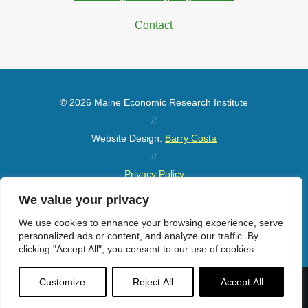
Contact
© 2026 Maine Economic Research Institute
//
Website Design:
Barry Costa
//
Privacy Policy
//
We value your privacy
Sitemap
We use cookies to enhance your browsing experience, serve
personalized ads or content, and analyze our traffic. By
clicking "Accept All", you consent to our use of cookies.
Customize
Reject All
Accept All
Menu