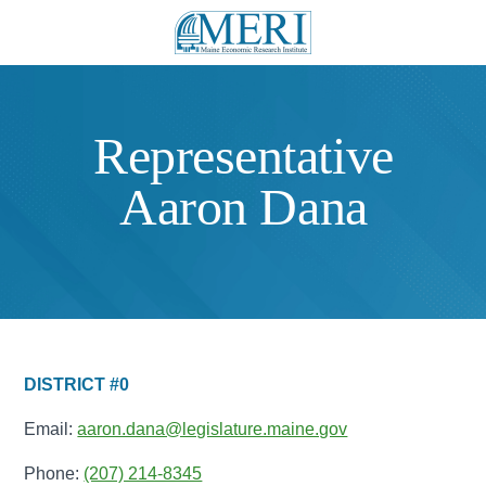
Representative
Aaron Dana
DISTRICT #0
Email:
aaron.dana@legislature.maine.gov
Phone:
(207) 214-8345