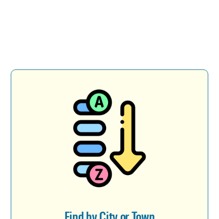
Find by City or Town