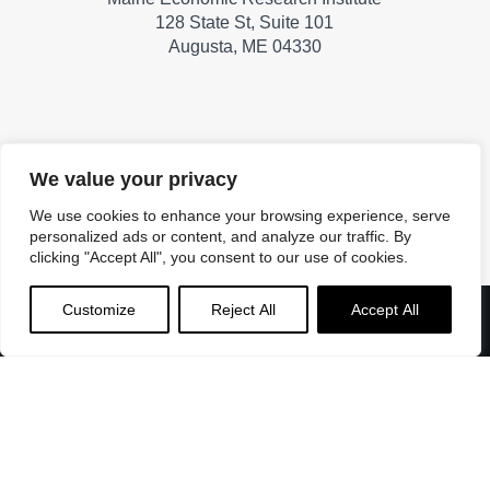
128 State St, Suite 101
Augusta, ME 04330
A PROJECT OF
We value your privacy
We use cookies to enhance your browsing experience, serve
personalized ads or content, and analyze our traffic. By
clicking "Accept All", you consent to our use of cookies.
Customize
Reject All
Accept All
Menu
Home
About
Roll Call