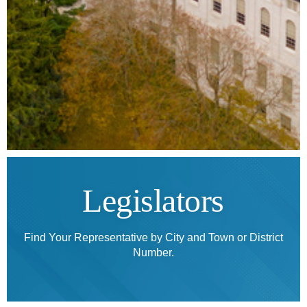
Legislators
Find Your Representative by City and Town or District
Number.