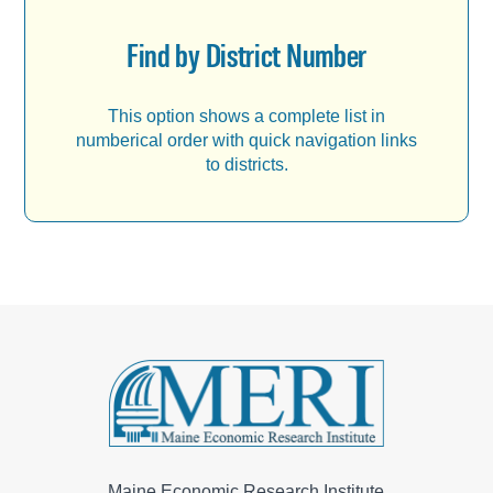
Find by District Number
This option shows a complete list in
numberical order with quick navigation links
to districts.
Maine Economic Research Institute