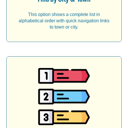
This option shows a complete list in
alphabetical order with quick navigation links
to town or city.