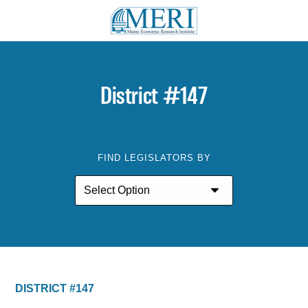
District #147
FIND LEGISLATORS BY
DISTRICT #147