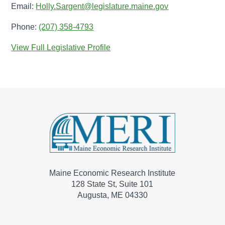
Email:
Holly.Sargent@legislature.maine.gov
Phone:
(207) 358-4793
View Full Legislative Profile
Maine Economic Research Institute
128 State St, Suite 101
Augusta, ME 04330