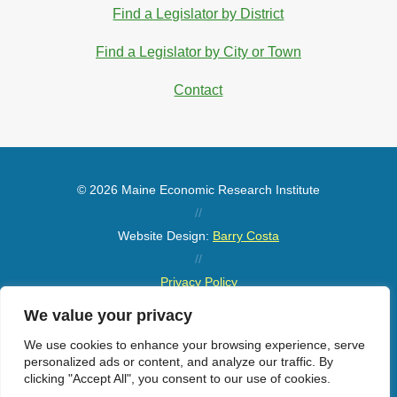
Find a Legislator by District
Find a Legislator by City or Town
Contact
© 2026 Maine Economic Research Institute
//
Website Design:
Barry Costa
//
Privacy Policy
//
We value your privacy
Sitemap
We use cookies to enhance your browsing experience, serve
personalized ads or content, and analyze our traffic. By
clicking "Accept All", you consent to our use of cookies.