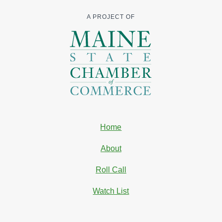
A PROJECT OF
Home
About
Roll Call
Watch List