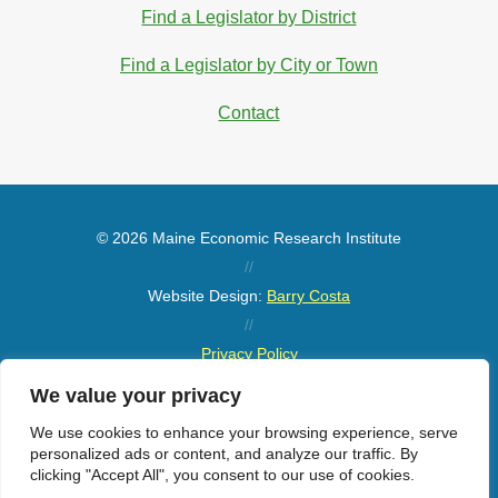
Find a Legislator by District
Find a Legislator by City or Town
Contact
© 2026 Maine Economic Research Institute
//
Website Design:
Barry Costa
//
Privacy Policy
//
We value your privacy
Sitemap
We use cookies to enhance your browsing experience, serve
personalized ads or content, and analyze our traffic. By
clicking "Accept All", you consent to our use of cookies.