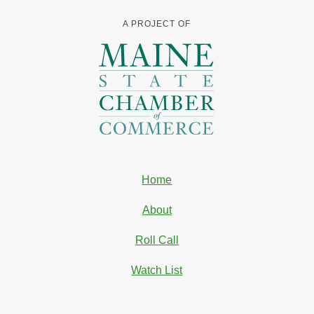
A PROJECT OF
Home
About
Roll Call
Watch List