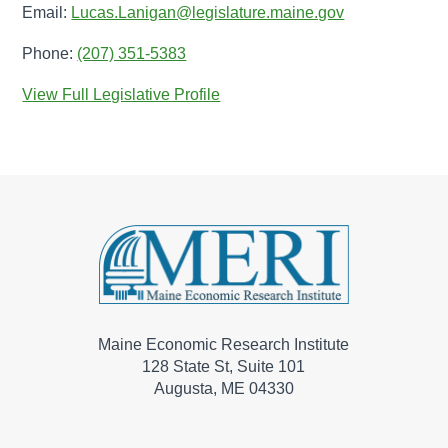
Email:
Lucas.Lanigan@legislature.maine.gov
Phone:
(207) 351-5383
View Full Legislative Profile
Maine Economic Research Institute
128 State St, Suite 101
Augusta, ME 04330