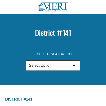
District #141
FIND LEGISLATORS BY
DISTRICT #141