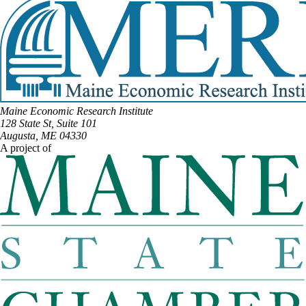
Maine Economic Research Institute
128 State St, Suite 101
Augusta, ME 04330
A project of