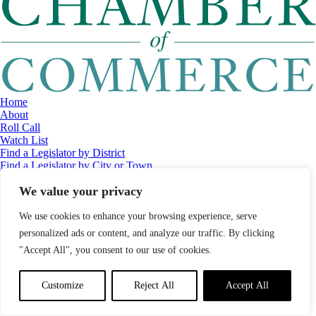
Home
About
Roll Call
Watch List
Find a Legislator by District
Find a Legislator by City or Town
Contact
We value your privacy
© 2026 Maine Economic Research Institute
//
Website Design:
Barry
Costa
//
Privacy Policy
//
Sitemap
We use cookies to enhance your browsing experience, serve
personalized ads or content, and analyze our traffic. By clicking
"Accept All", you consent to our use of cookies.
Customize
Reject All
Accept All