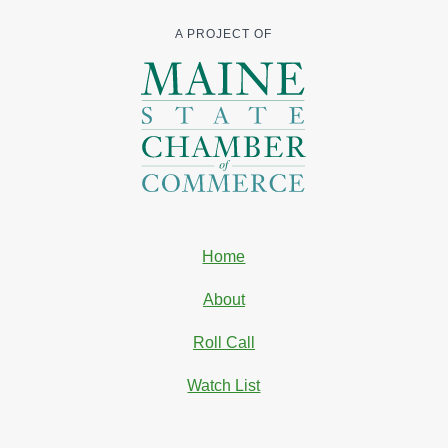
A PROJECT OF
Home
About
Roll Call
Watch List