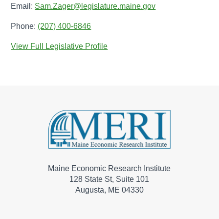
Email:
Sam.Zager@legislature.maine.gov
Phone:
(207) 400-6846
View Full Legislative Profile
Maine Economic Research Institute
128 State St, Suite 101
Augusta, ME 04330