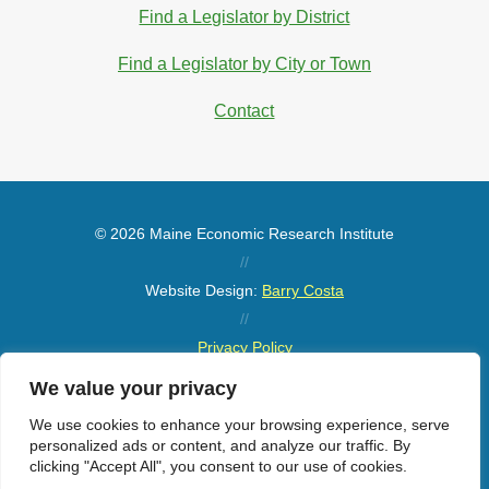
Find a Legislator by District
Find a Legislator by City or Town
Contact
© 2026 Maine Economic Research Institute
//
Website Design:
Barry Costa
//
Privacy Policy
//
We value your privacy
Sitemap
We use cookies to enhance your browsing experience, serve
personalized ads or content, and analyze our traffic. By
clicking "Accept All", you consent to our use of cookies.