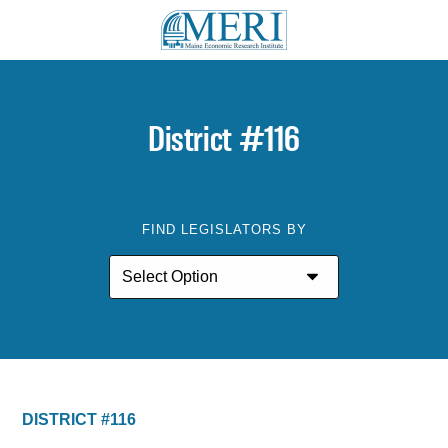
District #116
FIND LEGISLATORS BY
DISTRICT #116