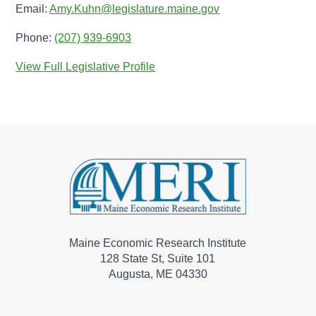
Email:
Amy.Kuhn@legislature.maine.gov
Phone:
(207) 939-6903
View Full Legislative Profile
Maine Economic Research Institute
128 State St, Suite 101
Augusta, ME 04330