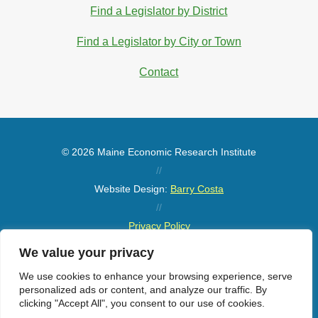
Find a Legislator by District
Find a Legislator by City or Town
Contact
© 2026 Maine Economic Research Institute
//
Website Design:
Barry Costa
//
Privacy Policy
//
We value your privacy
Sitemap
We use cookies to enhance your browsing experience, serve
personalized ads or content, and analyze our traffic. By
clicking "Accept All", you consent to our use of cookies.