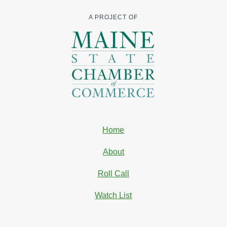
A PROJECT OF
Home
About
Roll Call
Watch List