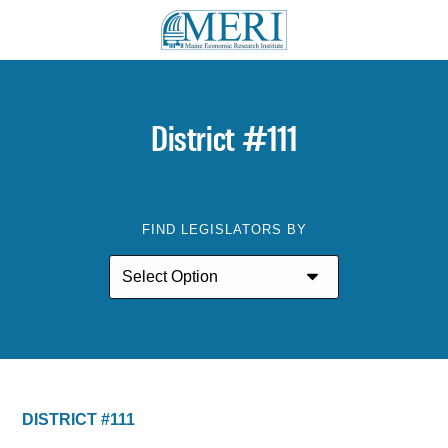
District #111
FIND LEGISLATORS BY
DISTRICT #111