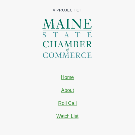
A PROJECT OF
Home
About
Roll Call
Watch List