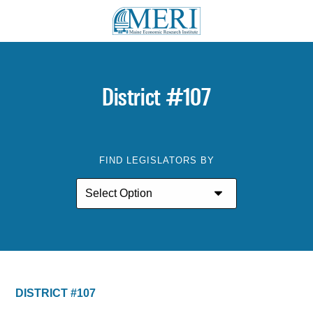
District #107
FIND LEGISLATORS BY
DISTRICT #107