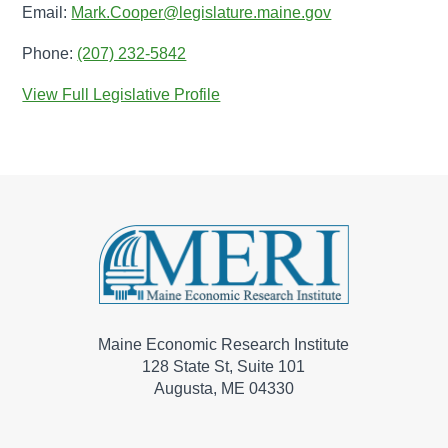
Email:
Mark.Cooper@legislature.maine.gov
Phone:
(207) 232-5842
View Full Legislative Profile
Maine Economic Research Institute
128 State St, Suite 101
Augusta, ME 04330