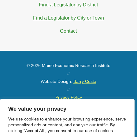
Find a Legislator by District
Find a Legislator by City or Town
Contact
© 2026 Maine Economic Research Institute
//
Website Design:
Barry Costa
//
Privacy Policy
//
We value your privacy
Sitemap
We use cookies to enhance your browsing experience, serve
personalized ads or content, and analyze our traffic. By
clicking "Accept All", you consent to our use of cookies.