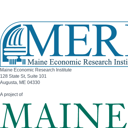
Phone:
(207) 333-1817
View Full Legislative Profile
Maine Economic Research Institute
128 State St, Suite 101
Augusta, ME 04330
A project of