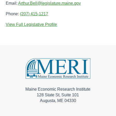
Email:
Arthur.Bell@legislature.maine.gov
Phone:
(207) 415-1217
View Full Legislative Profile
Maine Economic Research Institute
128 State St, Suite 101
Augusta, ME 04330