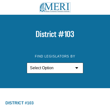
District #103
FIND LEGISLATORS BY
DISTRICT #103