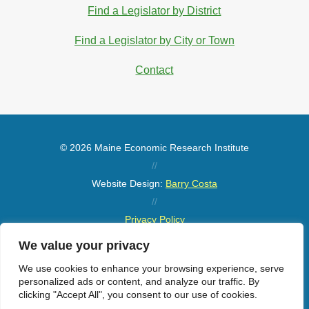
Find a Legislator by District
Find a Legislator by City or Town
Contact
© 2026 Maine Economic Research Institute
//
Website Design:
Barry Costa
//
Privacy Policy
//
We value your privacy
Sitemap
We use cookies to enhance your browsing experience, serve
personalized ads or content, and analyze our traffic. By
clicking "Accept All", you consent to our use of cookies.