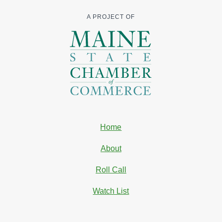
A PROJECT OF
Home
About
Roll Call
Watch List