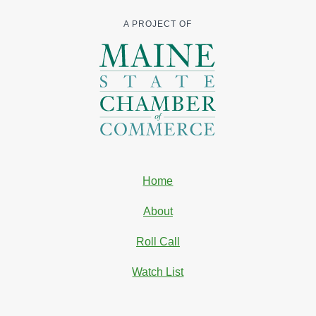
A PROJECT OF
Home
About
Roll Call
Watch List