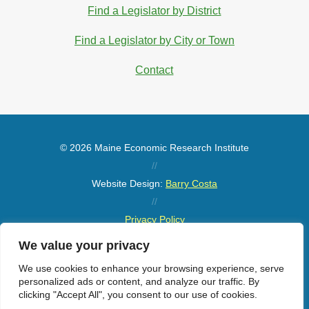
Find a Legislator by District
Find a Legislator by City or Town
Contact
© 2026 Maine Economic Research Institute
//
Website Design:
Barry Costa
//
Privacy Policy
//
We value your privacy
Sitemap
We use cookies to enhance your browsing experience, serve
personalized ads or content, and analyze our traffic. By
clicking "Accept All", you consent to our use of cookies.