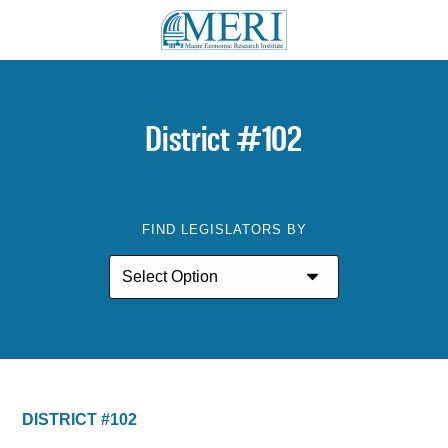
District #102
FIND LEGISLATORS BY
DISTRICT #102