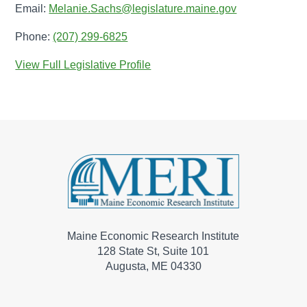
Email:
Melanie.Sachs@legislature.maine.gov
Phone:
(207) 299-6825
View Full Legislative Profile
Maine Economic Research Institute
128 State St, Suite 101
Augusta, ME 04330