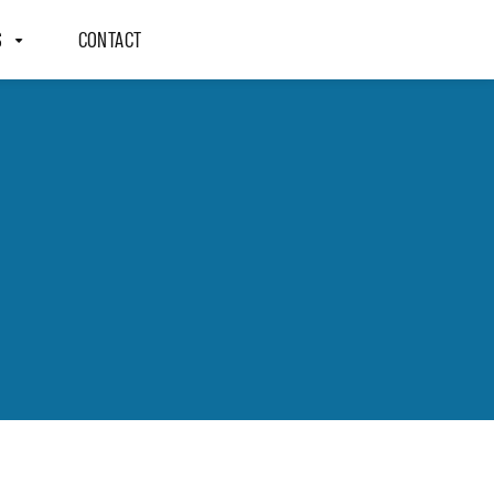
S
CONTACT