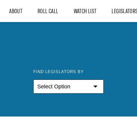
ABOUT
ROLL CALL
WATCH LIST
LEGISLATOR
FIND LEGISLATORS BY