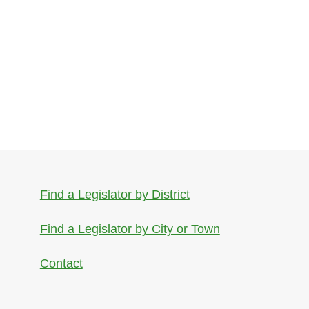
Find a Legislator by District
Find a Legislator by City or Town
Contact