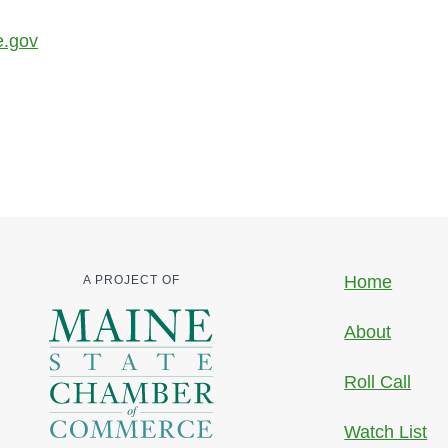
e.gov
Home
A PROJECT OF
About
Roll Call
Watch List