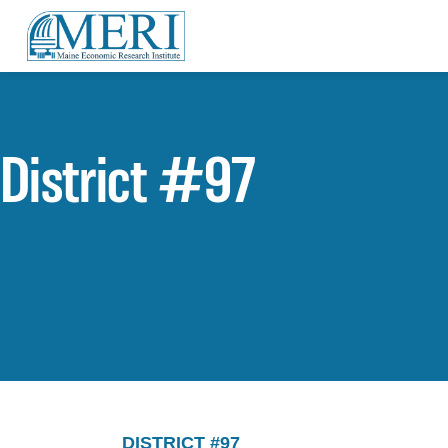
District #97
DISTRICT #97