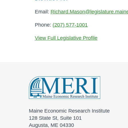
Email:
Richard.Mason@legislature.main
Phone:
(207) 577-1001
View Full Legislative Profile
Maine Economic Research Institute
128 State St, Suite 101
Augusta, ME 04330