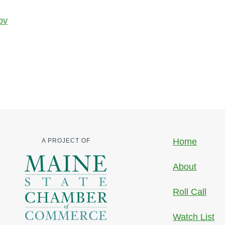
ov
Home
A PROJECT OF
About
Roll Call
Watch List