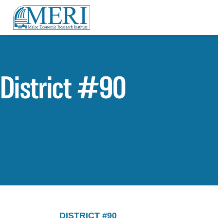
District #90
DISTRICT #90