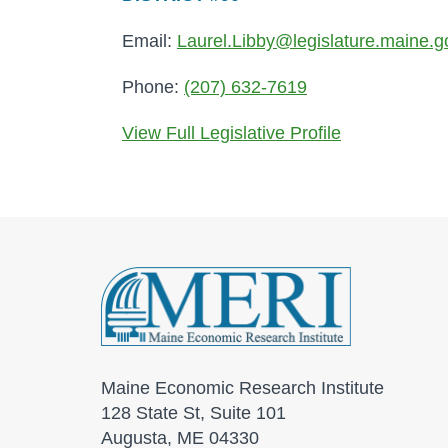
Email:
Laurel.Libby@legislature.maine.g
Phone:
(207) 632-7619
View Full Legislative Profile
Maine Economic Research Institute
128 State St, Suite 101
Augusta, ME 04330