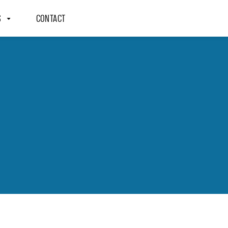
S
CONTACT