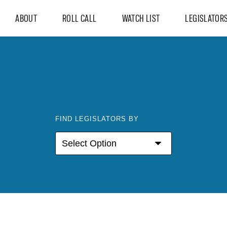
ABOUT
ROLL CALL
WATCH LIST
LEGISLATOR
FIND LEGISLATORS BY