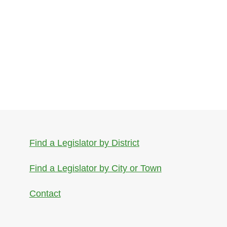
Find a Legislator by District
Find a Legislator by City or Town
Contact