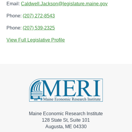
Email:
Caldwell.Jackson@legislature.maine.gov
Phone:
(207) 272-8543
Phone:
(207) 539-2325
View Full Legislative Profile
Maine Economic Research Institute
128 State St, Suite 101
Augusta, ME 04330