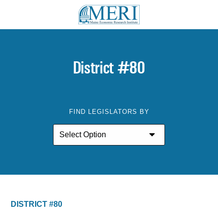
District #80
FIND LEGISLATORS BY
DISTRICT #80