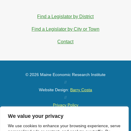
Find a Legislator by District
Find a Legislator by City or Town
Contact
© 2026 Maine Economic Research Institute
//
Website Design:
Barry Costa
//
Privacy Policy
//
We value your privacy
Sitemap
We use cookies to enhance your browsing experience, serve