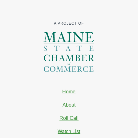
A PROJECT OF
Home
About
Roll Call
Watch List