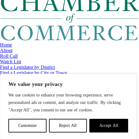
Home
About
Roll Call
Watch List
Find a Legislator by District
Find a Legislator by City or Town
Contact
We value your privacy
© 2026 Maine Economic Research Institute
//
Website Design:
Barry
Costa
//
Privacy Policy
//
Sitemap
We use cookies to enhance your browsing experience, serve
personalized ads or content, and analyze our traffic. By clicking
"Accept All", you consent to our use of cookies.
Customize
Reject All
Accept All