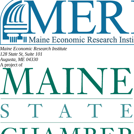
Maine Economic Research Institute
128 State St, Suite 101
Augusta, ME 04330
A project of