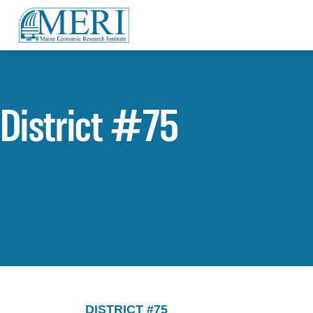
District #75
DISTRICT #75