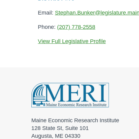
Email:
Stephan.Bunker@legislature.mai
Phone:
(207) 778-2558
View Full Legislative Profile
Maine Economic Research Institute
128 State St, Suite 101
Augusta, ME 04330