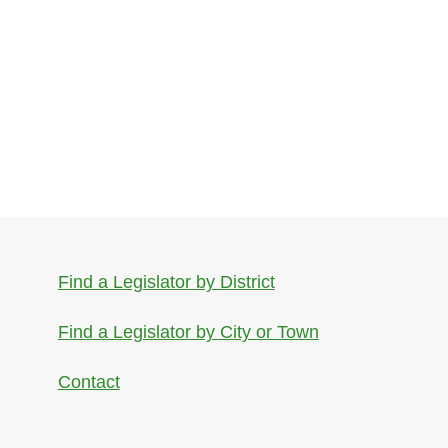
Find a Legislator by District
Find a Legislator by City or Town
Contact