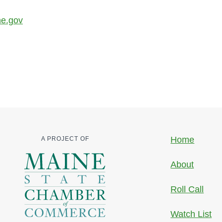
ne.gov
Home
A PROJECT OF
About
Roll Call
Watch List