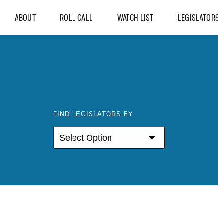
ABOUT
ROLL CALL
WATCH LIST
LEGISLATOR
FIND LEGISLATORS BY