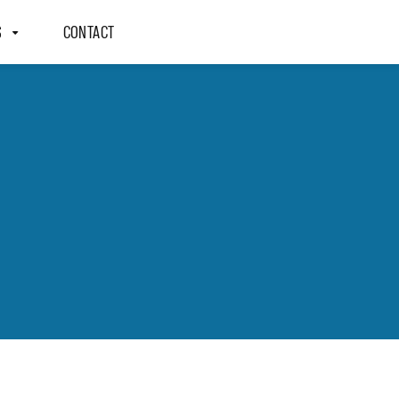
S
CONTACT