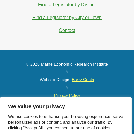
Find a Legislator by District
Find a Legislator by City or Town
Contact
© 2026 Maine Economic Research Institute
//
Website Design:
Barry Costa
//
Privacy Policy
//
We value your privacy
Sitemap
We use cookies to enhance your browsing experience, serve
personalized ads or content, and analyze our traffic. By
clicking "Accept All", you consent to our use of cookies.