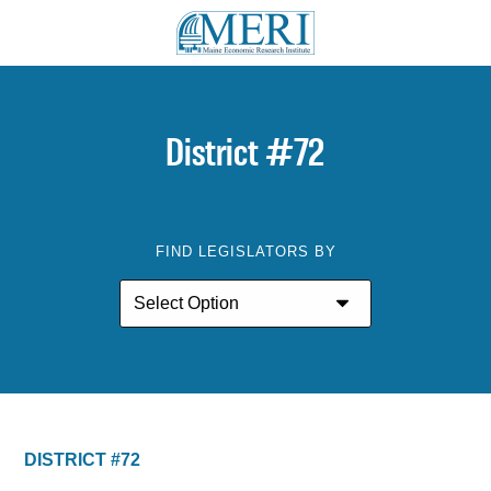
District #72
FIND LEGISLATORS BY
DISTRICT #72