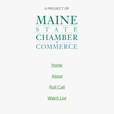
A PROJECT OF
Home
About
Roll Call
Watch List