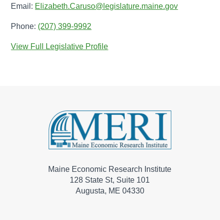
Email:
Elizabeth.Caruso@legislature.maine.gov
Phone:
(207) 399-9992
View Full Legislative Profile
Maine Economic Research Institute
128 State St, Suite 101
Augusta, ME 04330