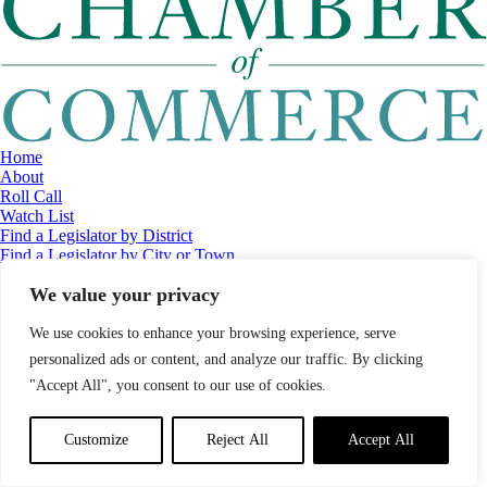
Home
About
Roll Call
Watch List
Find a Legislator by District
Find a Legislator by City or Town
Contact
We value your privacy
© 2026 Maine Economic Research Institute
//
Website Design:
Barry
Costa
//
Privacy Policy
//
Sitemap
We use cookies to enhance your browsing experience, serve
personalized ads or content, and analyze our traffic. By clicking
"Accept All", you consent to our use of cookies.
Customize
Reject All
Accept All