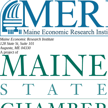
Maine Economic Research Institute
128 State St, Suite 101
Augusta, ME 04330
A project of