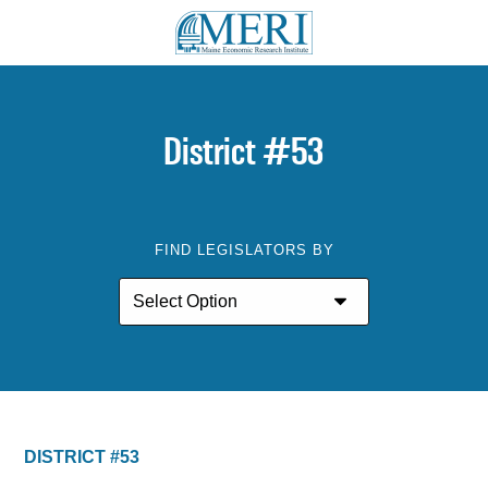
District #53
FIND LEGISLATORS BY
DISTRICT #53