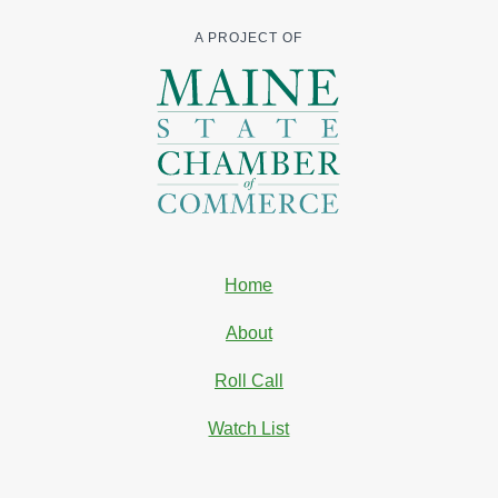
A PROJECT OF
Home
About
Roll Call
Watch List