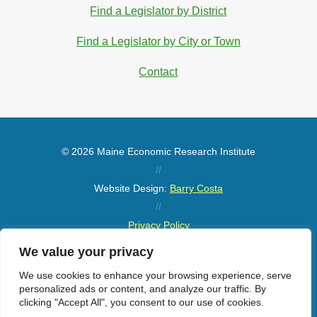
Find a Legislator by District
Find a Legislator by City or Town
Contact
© 2026 Maine Economic Research Institute
//
Website Design:
Barry Costa
//
Privacy Policy
//
We value your privacy
Sitemap
We use cookies to enhance your browsing experience, serve
personalized ads or content, and analyze our traffic. By
clicking "Accept All", you consent to our use of cookies.