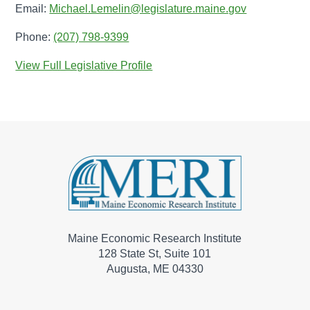
Email:
Michael.Lemelin@legislature.maine.gov
Phone:
(207) 798-9399
View Full Legislative Profile
Maine Economic Research Institute
128 State St, Suite 101
Augusta, ME 04330