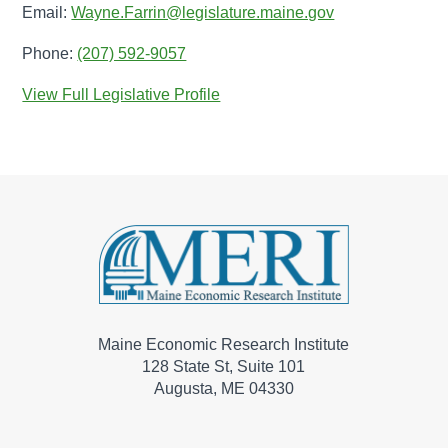
Email:
Wayne.Farrin@legislature.maine.gov
Phone:
(207) 592-9057
View Full Legislative Profile
Maine Economic Research Institute
128 State St, Suite 101
Augusta, ME 04330