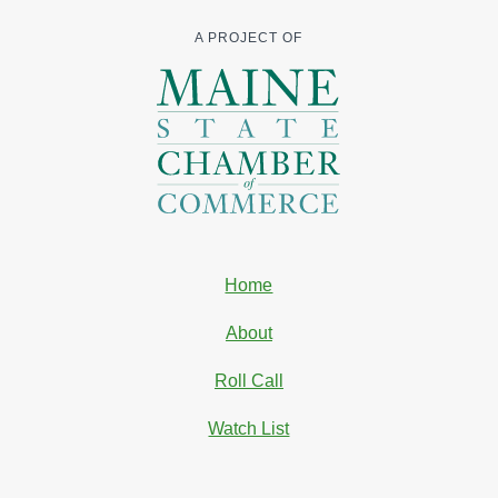
A PROJECT OF
Home
About
Roll Call
Watch List