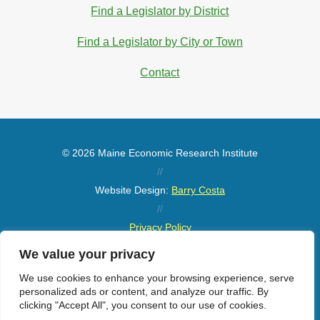
Find a Legislator by District
Find a Legislator by City or Town
Contact
© 2026 Maine Economic Research Institute
//
Website Design:
Barry Costa
//
Privacy Policy
//
We value your privacy
Sitemap
We use cookies to enhance your browsing experience, serve
personalized ads or content, and analyze our traffic. By
clicking "Accept All", you consent to our use of cookies.