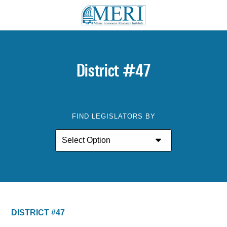
District #47
FIND LEGISLATORS BY
DISTRICT #47