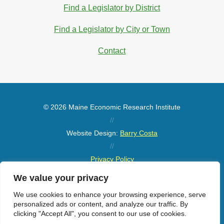
Find a Legislator by District
Find a Legislator by City or Town
Contact
© 2026 Maine Economic Research Institute
//
Website Design:
Barry Costa
//
Privacy Policy
//
We value your privacy
Sitemap
We use cookies to enhance your browsing experience, serve
personalized ads or content, and analyze our traffic. By
clicking "Accept All", you consent to our use of cookies.