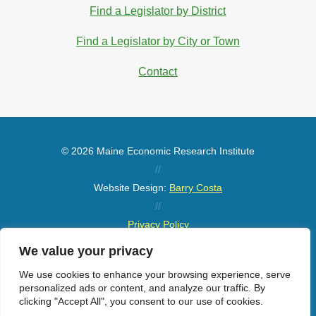
Find a Legislator by District
Find a Legislator by City or Town
Contact
© 2026 Maine Economic Research Institute
//
Website Design:
Barry Costa
//
Privacy Policy
//
We value your privacy
Sitemap
We use cookies to enhance your browsing experience, serve
personalized ads or content, and analyze our traffic. By
clicking "Accept All", you consent to our use of cookies.