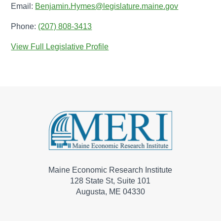
Email:
Benjamin.Hymes@legislature.maine.gov
Phone:
(207) 808-3413
View Full Legislative Profile
Maine Economic Research Institute
128 State St, Suite 101
Augusta, ME 04330