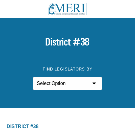
District #38
FIND LEGISLATORS BY
DISTRICT #38