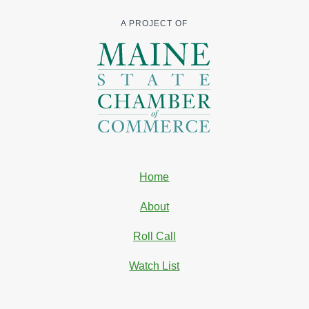
A PROJECT OF
Home
About
Roll Call
Watch List