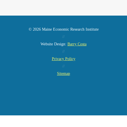
© 2026 Maine Economic Research Institute
//
Website Design:
Barry Costa
//
Privacy Policy
//
Sitemap