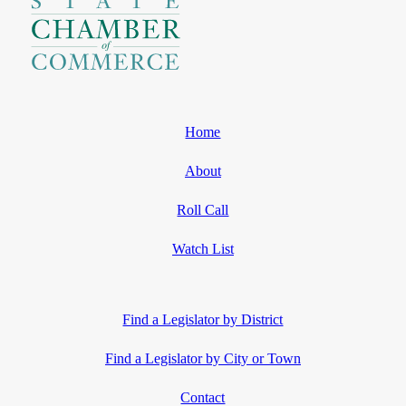
Home
About
Roll Call
Watch List
Find a Legislator by District
Find a Legislator by City or Town
Contact