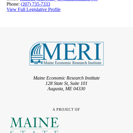
Phone:
(207) 735-7333
View Full Legislative Profile
Maine Economic Research Institute
128 State St, Suite 101
Augusta, ME 04330
A PROJECT OF