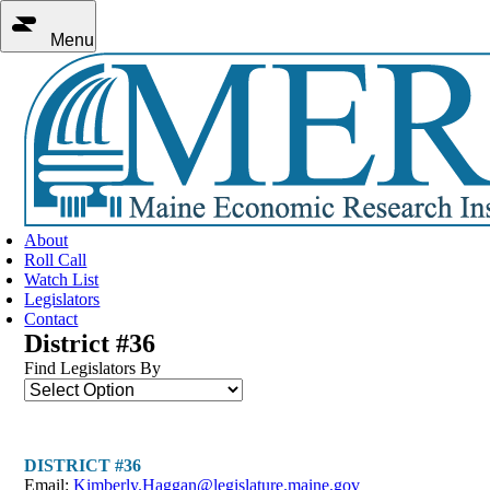
Menu
About
Roll Call
Watch List
Legislators
Contact
District #36
Find Legislators By
DISTRICT #36
Email:
Kimberly.Haggan@legislature.maine.gov