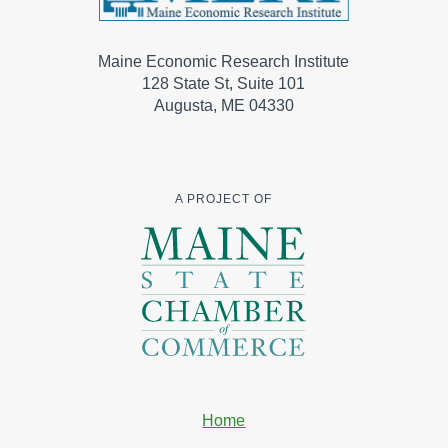
Maine Economic Research Institute
128 State St, Suite 101
Augusta, ME 04330
A PROJECT OF
Home