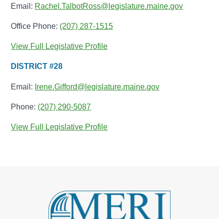
Email:
Rachel.TalbotRoss@legislature.maine.gov
Office Phone:
(207) 287-1515
View Full Legislative Profile
DISTRICT #28
Email:
Irene.Gifford@legislature.maine.gov
Phone:
(207) 290-5087
View Full Legislative Profile