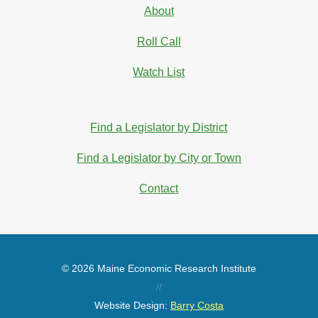
About
Roll Call
Watch List
Find a Legislator by District
Find a Legislator by City or Town
Contact
© 2026 Maine Economic Research Institute
//
Website Design:
Barry Costa