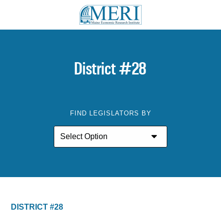
District #28
FIND LEGISLATORS BY
DISTRICT #28