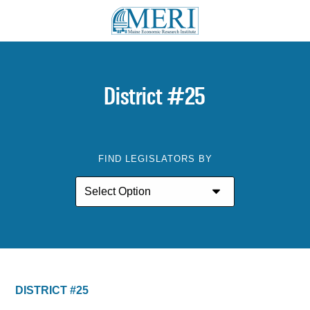
District #25
FIND LEGISLATORS BY
DISTRICT #25