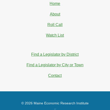
Home
About
Roll Call
Watch List
Find a Legislator by District
Find a Legislator by City or Town
Contact
© 2026 Maine Economic Research Institute
//