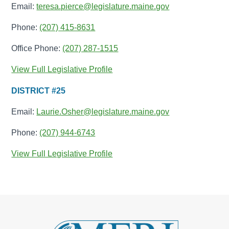
Email:
teresa.pierce@legislature.maine.gov
Phone:
(207) 415-8631
Office Phone:
(207) 287-1515
View Full Legislative Profile
DISTRICT #25
Email:
Laurie.Osher@legislature.maine.gov
Phone:
(207) 944-6743
View Full Legislative Profile