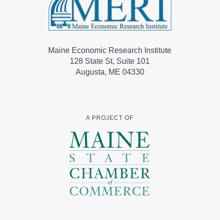
Maine Economic Research Institute
128 State St, Suite 101
Augusta, ME 04330
A PROJECT OF