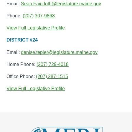
Email:
Sean.Faircloth@legislature.maine.gov
Phone:
(207) 307-9868
View Full Legislative Profile
DISTRICT #24
Email:
denise.tepler@legislature.maine.gov
Home Phone:
(207) 729-4018
Office Phone:
(207) 287-1515
View Full Legislative Profile