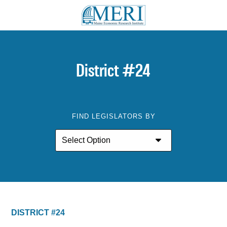
District #24
FIND LEGISLATORS BY
DISTRICT #24