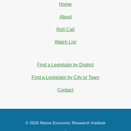
Home
About
Roll Call
Watch List
Find a Legislator by District
Find a Legislator by City or Town
Contact
© 2026 Maine Economic Research Institute
//